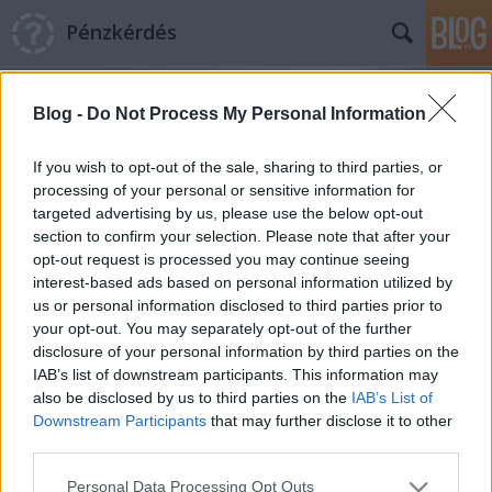
Pénzkérdés
Blog -
Do Not Process My Personal Information
If you wish to opt-out of the sale, sharing to third parties, or
processing of your personal or sensitive information for
targeted advertising by us, please use the below opt-out
Címkék
»
síelés
section to confirm your selection. Please note that after your
opt-out request is processed you may continue seeing
Drágállják az osztrákok saját
interest-based ads based on personal information utilized by
us or personal information disclosed to third parties prior to
síterepeiket
your opt-out. You may separately opt-out of the further
Pénzkérdés blog
•
2013. január 29.
0
disclosure of your personal information by third parties on the
IAB’s list of downstream participants. This information may
also be disclosed by us to third parties on the
IAB’s List of
A cseh és szlovák pályák jutányosok maradtak Még
Downstream Participants
that may further disclose it to other
véletlenül se igyekezz februárban Schladmingba, a
third parties.
sívilágbajnokság ugyanis az egekbe hajtja az árakat,
drágább lesz, mint New York – jósolják a Kurier
Please note that this website/app uses one or more Google
Personal Data Processing Opt Outs