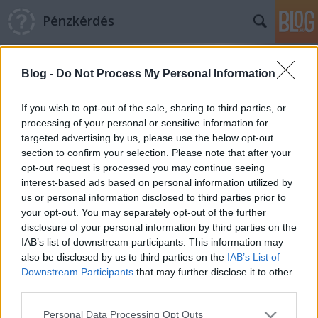
Pénzkérdés
Blog -
Do Not Process My Personal Information
If you wish to opt-out of the sale, sharing to third parties, or
processing of your personal or sensitive information for
targeted advertising by us, please use the below opt-out
Címkék
»
európai_központi_bank
section to confirm your selection. Please note that after your
opt-out request is processed you may continue seeing
Miniszterek jönnek, mennek
interest-based ads based on personal information utilized by
us or personal information disclosed to third parties prior to
Pénzkérdés blog
•
2011. december 08.
0
your opt-out. You may separately opt-out of the further
disclosure of your personal information by third parties on the
A nap legfontosabb pénzügyi hírei Mindenki a
IAB’s list of downstream participants. This information may
hétvégi uniós csúcsra készül, azonban hazánkban is
also be disclosed by us to third parties on the
IAB’s List of
vannak történések szépen! Kinek-kinek vérmérséklete
Downstream Participants
that may further disclose it to other
szerint: recseg-ropog a szerkezet, vagy csupán
third parties.
néhány strukturális változás, de tény, hogy immáron
Please note that this website/app uses one or more Google
Personal Data Processing Opt Outs