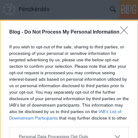
Pénzkérdés
Blog -
Do Not Process My Personal Information
If you wish to opt-out of the sale, sharing to third parties, or
processing of your personal or sensitive information for
targeted advertising by us, please use the below opt-out
Címkék
»
defláció
section to confirm your selection. Please note that after your
opt-out request is processed you may continue seeing
Nem a pénz hiányzik a gazdaságból,
interest-based ads based on personal information utilized by
us or personal information disclosed to third parties prior to
hanem a bizalom
your opt-out. You may separately opt-out of the further
Pénzkérdés blog
•
2011. szeptember 02.
10
disclosure of your personal information by third parties on the
IAB’s list of downstream participants. This information may
also be disclosed by us to third parties on the
IAB’s List of
Magyarországon a lakosság és a vállalatok is a pénz
Downstream Participants
that may further disclose it to other
hiányára panaszkodnak, miközben az USA-ban már
third parties.
létezik bank, amelyik a hozzá befolyó betétekkel
nem tud mit kezdeni: kamat helyett kezelési
Please note that this website/app uses one or more Google
Personal Data Processing Opt Outs