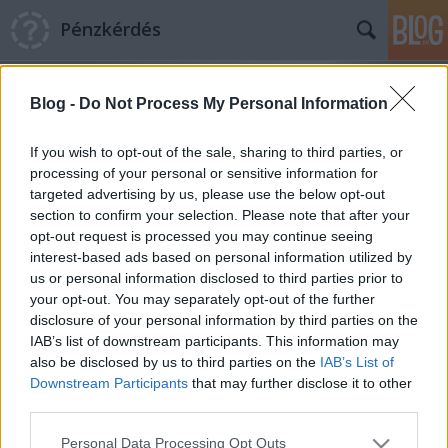
Pénzkérdés
Blog -
Do Not Process My Personal Information
If you wish to opt-out of the sale, sharing to third parties, or
processing of your personal or sensitive information for
targeted advertising by us, please use the below opt-out
Címkék
»
csekk
section to confirm your selection. Please note that after your
opt-out request is processed you may continue seeing
A legnépszerűbb Hungarikum: a
interest-based ads based on personal information utilized by
us or personal information disclosed to third parties prior to
sárga csekk
your opt-out. You may separately opt-out of the further
Pénzkérdés blog
•
2012. augusztus 27.
5
disclosure of your personal information by third parties on the
IAB’s list of downstream participants. This information may
also be disclosed by us to third parties on the
IAB’s List of
A magyar nép sárga csekkhez fűződő érzelmi
Downstream Participants
that may further disclose it to other
kötödésére nem sok logikus magyarázat van.
third parties.
Vallásos áhítattal állnak az emberek a postán sorba,
jobb esetben nyugdíjasok, rossz esetben
Please note that this website/app uses one or more Google
Personal Data Processing Opt Outs