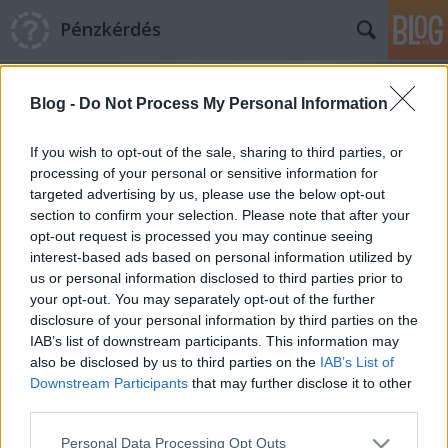
Pénzkérdés
Blog -
Do Not Process My Personal Information
If you wish to opt-out of the sale, sharing to third parties, or
processing of your personal or sensitive information for
targeted advertising by us, please use the below opt-out
Címkék
»
Szerencsejáték_Zrt.
section to confirm your selection. Please note that after your
opt-out request is processed you may continue seeing
Szerencsétlenkedés a
interest-based ads based on personal information utilized by
us or personal information disclosed to third parties prior to
szerencsepénzekkel
your opt-out. You may separately opt-out of the further
Pénzkérdés blog
•
2012. május 24.
0
disclosure of your personal information by third parties on the
IAB’s list of downstream participants. This information may
also be disclosed by us to third parties on the
IAB’s List of
Lenyúlja az állam a lottóötöst: a Szerencsejáték Zrt.
Downstream Participants
that may further disclose it to other
teljes nyereségét elvonták osztalékként a
third parties.
költségvetési lyukak befoltozására. Ez pusztán
pótcselekvés, igazából ugyanis azzal lehetne növelni
Please note that this website/app uses one or more Google
Personal Data Processing Opt Outs