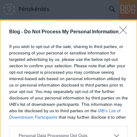
Pénzkérdés
Blog -
Do Not Process My Personal Information
If you wish to opt-out of the sale, sharing to third parties, or
processing of your personal or sensitive information for
targeted advertising by us, please use the below opt-out
Címkék
»
IMF_hitel
section to confirm your selection. Please note that after your
opt-out request is processed you may continue seeing
Az ellenségkép fenntartása és az IMF
interest-based ads based on personal information utilized by
us or personal information disclosed to third parties prior to
önkritikája
your opt-out. You may separately opt-out of the further
Pénzkérdés blog
•
2013. január 10.
11
disclosure of your personal information by third parties on the
IAB’s list of downstream participants. This information may
also be disclosed by us to third parties on the
IAB’s List of
A kormányoldalhoz közel sokan és lelkesen
Downstream Participants
that may further disclose it to other
hivatkoznak a mostani napokban Olivier Blanchard
third parties.
és Daniel Leigh nemrég publikált elemzésére, amely
felhívja a figyelmet az IMF-recepteknek a
Please note that this website/app uses one or more Google
Personal Data Processing Opt Outs