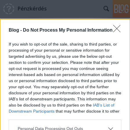
Pénzkérdés
Blog -
Do Not Process My Personal Information
If you wish to opt-out of the sale, sharing to third parties, or
processing of your personal or sensitive information for
targeted advertising by us, please use the below opt-out
Címkék
»
E-Star
section to confirm your selection. Please note that after your
opt-out request is processed you may continue seeing
Quaestor ügy: szelektív mentőakció
interest-based ads based on personal information utilized by
us or personal information disclosed to third parties prior to
Pénzkérdés blog
•
2015. április 20.
6
your opt-out. You may separately opt-out of the further
disclosure of your personal information by third parties on the
Van-e szükség Magyarországon jogrendszerre? Van-
IAB’s list of downstream participants. This information may
e szükség Magyarországon biztosítói szakmára? A
also be disclosed by us to third parties on the
IAB’s List of
válasz vélhetően elég egyértelmű: igen, ezek
Downstream Participants
that may further disclose it to other
nélkülözhetetlenek. A mindennapi élet persze hoz
third parties.
ellenpéldákat. Van például ez a Quaestor nevű cég.
Please note that this website/app uses one or more Google
Personal Data Processing Opt Outs