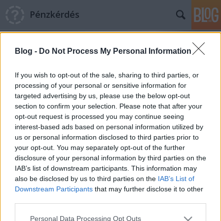
Pénzkérdés
Blog -
Do Not Process My Personal Information
If you wish to opt-out of the sale, sharing to third parties, or
processing of your personal or sensitive information for
targeted advertising by us, please use the below opt-out
Címkék
»
Baumag_károsultak
section to confirm your selection. Please note that after your
opt-out request is processed you may continue seeing
Quaestor ügy: szelektív mentőakció
interest-based ads based on personal information utilized by
us or personal information disclosed to third parties prior to
Pénzkérdés blog
•
2015. április 20.
6
your opt-out. You may separately opt-out of the further
disclosure of your personal information by third parties on the
Van-e szükség Magyarországon jogrendszerre? Van-
IAB’s list of downstream participants. This information may
e szükség Magyarországon biztosítói szakmára? A
also be disclosed by us to third parties on the
IAB’s List of
válasz vélhetően elég egyértelmű: igen, ezek
Downstream Participants
that may further disclose it to other
nélkülözhetetlenek. A mindennapi élet persze hoz
third parties.
ellenpéldákat. Van például ez a Quaestor nevű cég.
Please note that this website/app uses one or more Google
Personal Data Processing Opt Outs